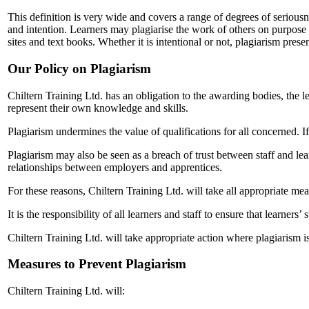
This definition is very wide and covers a range of degrees of serious
and intention. Learners may plagiarise the work of others on purpose 
sites and text books. Whether it is intentional or not, plagiarism pres
Our Policy on Plagiarism
Chiltern Training Ltd. has an obligation to the awarding bodies, the le
represent their own knowledge and skills.
Plagiarism undermines the value of qualifications for all concerned. If 
Plagiarism may also be seen as a breach of trust between staff and le
relationships between employers and apprentices.
For these reasons, Chiltern Training Ltd. will take all appropriate me
It is the responsibility of all learners and staff to ensure that learne
Chiltern Training Ltd. will take appropriate action where plagiarism 
Measures to Prevent Plagiarism
Chiltern Training Ltd. will: