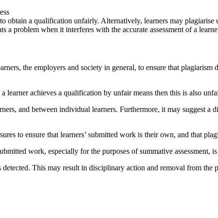
ness
to obtain a qualification unfairly. Alternatively, learners may plagiari
ents a problem when it interferes with the accurate assessment of a learn
arners, the employers and society in general, to ensure that plagiarism do
a learner achieves a qualification by unfair means then this is also unfai
arners, and between individual learners. Furthermore, it may suggest a d
asures to ensure that learners’ submitted work is their own, and that pla
rs’ submitted work, especially for the purposes of summative assessment, i
is detected. This may result in disciplinary action and removal from the