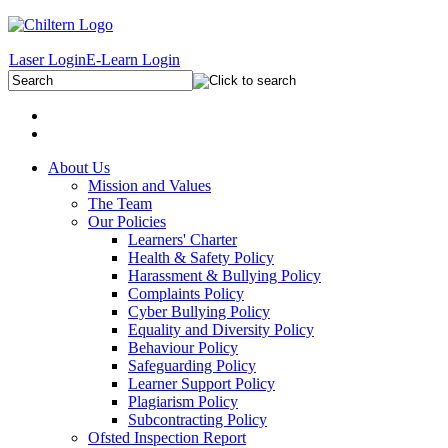
Laser Login
E-Learn Login
About Us
Mission and Values
The Team
Our Policies
Learners' Charter
Health & Safety Policy
Harassment & Bullying Policy
Complaints Policy
Cyber Bullying Policy
Equality and Diversity Policy
Behaviour Policy
Safeguarding Policy
Learner Support Policy
Plagiarism Policy
Subcontracting Policy
Ofsted Inspection Report