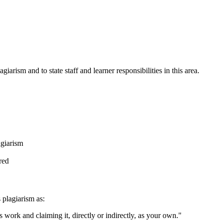
giarism and to state staff and learner responsibilities in this area.
agiarism
red
 plagiarism as:
 work and claiming it, directly or indirectly, as your own."