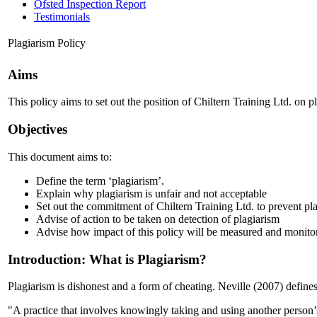
Ofsted Inspection Report
Testimonials
Plagiarism Policy
Aims
This policy aims to set out the position of Chiltern Training Ltd. on pla
Objectives
This document aims to:
Define the term ‘plagiarism’.
Explain why plagiarism is unfair and not acceptable
Set out the commitment of Chiltern Training Ltd. to prevent pl
Advise of action to be taken on detection of plagiarism
Advise how impact of this policy will be measured and monito
Introduction: What is Plagiarism?
Plagiarism is dishonest and a form of cheating. Neville (2007) defines
"A practice that involves knowingly taking and using another person’s