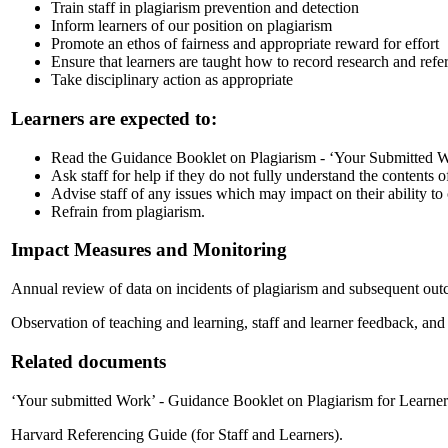
Train staff in plagiarism prevention and detection
Inform learners of our position on plagiarism
Promote an ethos of fairness and appropriate reward for effort
Ensure that learners are taught how to record research and ref
Take disciplinary action as appropriate
Learners are expected to:
Read the Guidance Booklet on Plagiarism - ‘Your Submitted W
Ask staff for help if they do not fully understand the contents o
Advise staff of any issues which may impact on their ability to
Refrain from plagiarism.
Impact Measures and Monitoring
Annual review of data on incidents of plagiarism and subsequent out
Observation of teaching and learning, staff and learner feedback, and s
Related documents
‘Your submitted Work’ - Guidance Booklet on Plagiarism for Learner
Harvard Referencing Guide (for Staff and Learners).