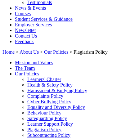
Testimonials
News & Events
Courses
Student Services & Guidance
Employer Services
Newsletter
Contact Us
Feedback
Home
>
About Us
>
Our Policies
> Plagiarism Policy
Mission and Values
The Team
Our Policies
Learners' Charter
Health & Safety Policy
Harassment & Bullying Policy
Complaints Policy
Cyber Bullying Policy
Equality and Diversity Policy
Behaviour Policy
Safeguarding Policy
Learner Support Policy
Plagiarism Policy
Subcontracting Policy