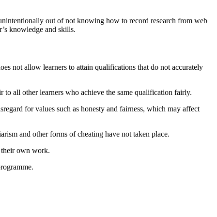
se unintentionally out of not knowing how to record research from web
er’s knowledge and skills.
es not allow learners to attain qualifications that do not accurately
r to all other learners who achieve the same qualification fairly.
isregard for values such as honesty and fairness, which may affect
giarism and other forms of cheating have not taken place.
s their own work.
 programme.