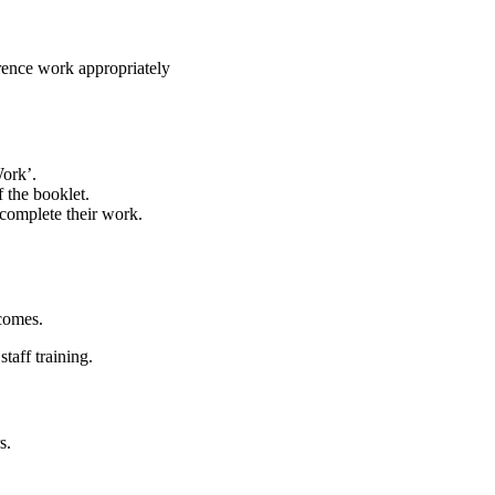
erence work appropriately
ork’.
f the booklet.
 complete their work.
comes.
taff training.
s.