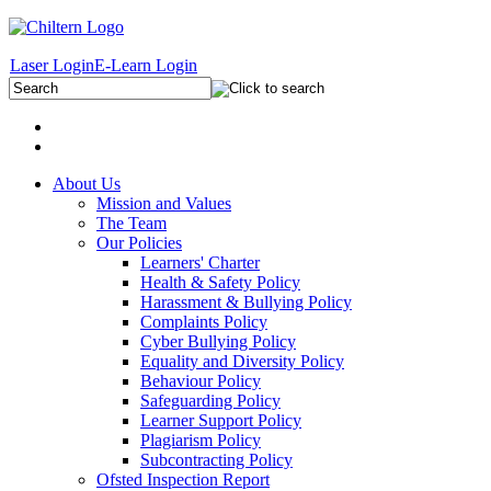
Laser Login
E-Learn Login
About Us
Mission and Values
The Team
Our Policies
Learners' Charter
Health & Safety Policy
Harassment & Bullying Policy
Complaints Policy
Cyber Bullying Policy
Equality and Diversity Policy
Behaviour Policy
Safeguarding Policy
Learner Support Policy
Plagiarism Policy
Subcontracting Policy
Ofsted Inspection Report