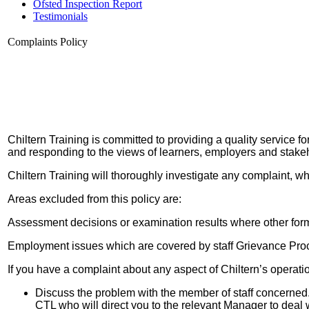
Ofsted Inspection Report
Testimonials
Complaints Policy
Chiltern Training is committed to providing a quality service f
and responding to the views of learners, employers and stake
Chiltern Training will thoroughly investigate any complaint, wh
Areas excluded from this policy are:
Assessment decisions or examination results where other for
Employment issues which are covered by staff Grievance Pro
If you have a complaint about any aspect of Chiltern’s operat
Discuss the problem with the member of staff concerned. 
CTL who will direct you to the relevant Manager to deal 