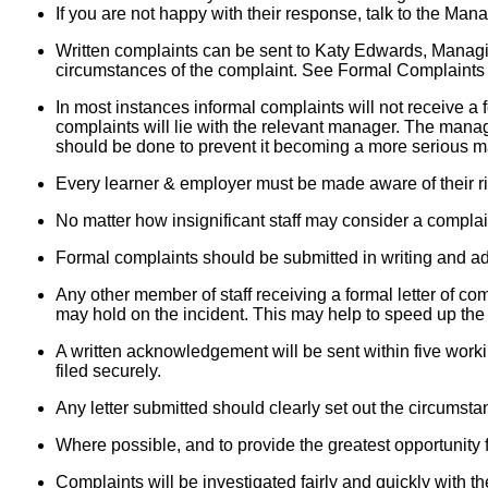
If you are not happy with their response, talk to the M
Written complaints can be sent to Katy Edwards, Managin
circumstances of the complaint. See Formal Complaints
In most instances informal complaints will not receive a 
complaints will lie with the relevant manager. The manager
should be done to prevent it becoming a more serious ma
Every learner & employer must be made aware of their rig
No matter how insignificant staff may consider a complain
Formal complaints should be submitted in writing and a
Any other member of staff receiving a formal letter of co
may hold on the incident. This may help to speed up the
A written acknowledgement will be sent within five work
filed securely.
Any letter submitted should clearly set out the circumsta
Where possible, and to provide the greatest opportunity fo
Complaints will be investigated fairly and quickly with t