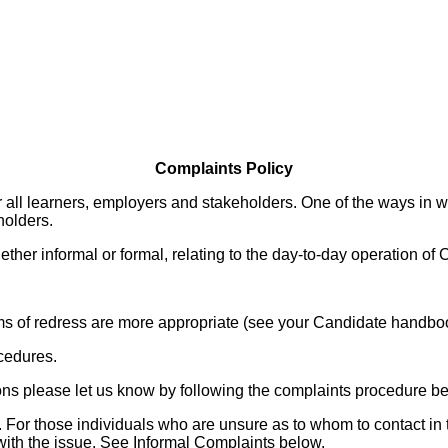
Complaints Policy
or all learners, employers and stakeholders. One of the ways in 
holders.
ether informal or formal, relating to the day-to-day operation of
ms of redress are more appropriate (see your Candidate handbo
cedures.
ions please let us know by following the complaints procedure b
For those individuals who are unsure as to whom to contact in t
with the issue. See Informal Complaints below.