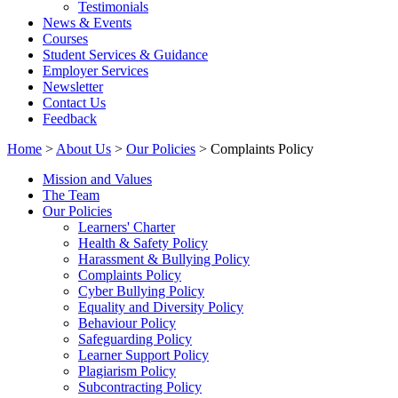
Testimonials
News & Events
Courses
Student Services & Guidance
Employer Services
Newsletter
Contact Us
Feedback
Home
>
About Us
>
Our Policies
> Complaints Policy
Mission and Values
The Team
Our Policies
Learners' Charter
Health & Safety Policy
Harassment & Bullying Policy
Complaints Policy
Cyber Bullying Policy
Equality and Diversity Policy
Behaviour Policy
Safeguarding Policy
Learner Support Policy
Plagiarism Policy
Subcontracting Policy