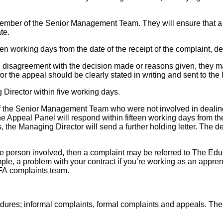
ember of the Senior Management Team. They will ensure that a 
te.
en working days from the date of the receipt of the complaint, det
 in disagreement with the decision made or reasons given, they 
r the appeal should be clearly stated in writing and sent to the
Director within five working days.
f the Senior Management Team who were not involved in dealing w
e Appeal Panel will respond within fifteen working days from the d
 the Managing Director will send a further holding letter. The deci
f the person involved, then a complaint may be referred to The 
le, a problem with your contract if you’re working as an appren
FA complaints team.
edures; informal complaints, formal complaints and appeals. Th