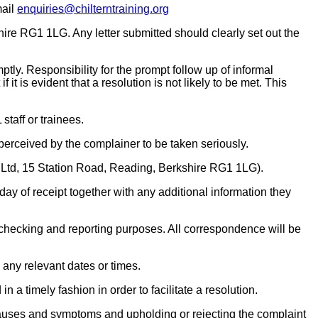
mail
enquiries@chilterntraining.org
ire RG1 1LG. Any letter submitted should clearly set out the
tly. Responsibility for the prompt follow up of informal
t is evident that a resolution is not likely to be met. This
taff or trainees.
 perceived by the complainer to be taken seriously.
 Ltd, 15 Station Road, Reading, Berkshire RG1 1LG).
day of receipt together with any additional information they
 checking and reporting purposes. All correspondence will be
 any relevant dates or times.
 a timely fashion in order to facilitate a resolution.
he causes and symptoms and upholding or rejecting the complaint