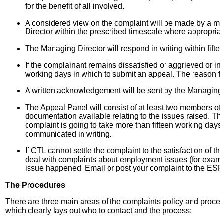
for the benefit of all involved.
A considered view on the complaint will be made by a m
Director within the prescribed timescale where appropria
The Managing Director will respond in writing within fifte
If the complainant remains dissatisfied or aggrieved or
working days in which to submit an appeal. The reason fo
A written acknowledgement will be sent by the Managing 
The Appeal Panel will consist of at least two members o
documentation available relating to the issues raised. Th
complaint is going to take more than fifteen working days,
communicated in writing.
If CTL cannot settle the complaint to the satisfaction o
deal with complaints about employment issues (for examp
issue happened. Email or post your complaint to the ES
The Procedures
There are three main areas of the complaints policy and proc
which clearly lays out who to contact and the process: