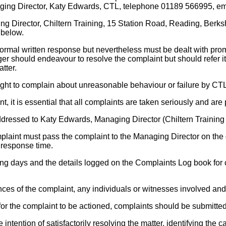
anaging Director, Katy Edwards, CTL, telephone 01189 566995, e
g Director, Chiltern Training, 15 Station Road, Reading, Berksh
 below.
formal written response but nevertheless must be dealt with promp
 should endeavour to resolve the complaint but should refer it if i
tter.
ht to complain about unreasonable behaviour or failure by CTL s
t, it is essential that all complaints are taken seriously and are
ddressed to Katy Edwards, Managing Director (Chiltern Training
mplaint must pass the complaint to the Managing Director on the 
 response time.
ing days and the details logged on the Complaints Log book for
nces of the complaint, any individuals or witnesses involved and
r the complaint to be actioned, complaints should be submitted in
he intention of satisfactorily resolving the matter, identifying t