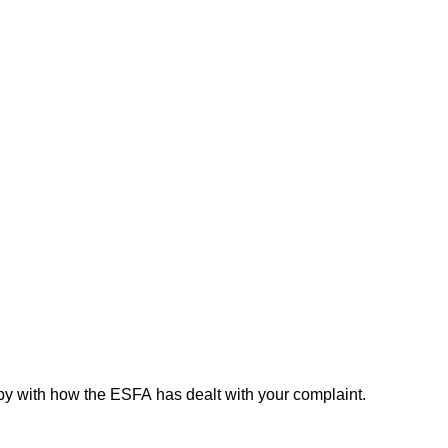
py with how the ESFA has dealt with your complaint.