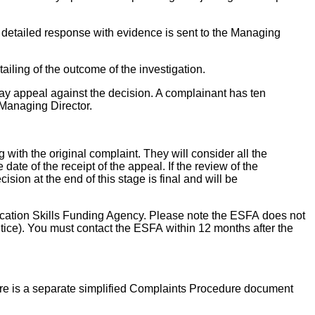
detailed response with evidence is sent to the Managing
ailing of the outcome of the investigation.
may appeal against the decision. A complainant has ten
 Managing Director.
ith the original complaint. They will consider all the
ate of the receipt of the appeal. If the review of the
sion at the end of this stage is final and will be
Education Skills Funding Agency. Please note the ESFA does not
tice). You must contact the ESFA within 12 months after the
ere is a separate simplified Complaints Procedure document