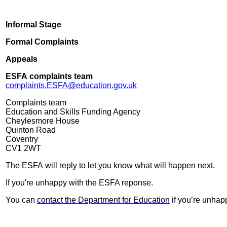
Informal Stage
Formal Complaints
Appeals
ESFA complaints team
complaints.ESFA@education.gov.uk
Complaints team
Education and Skills Funding Agency
Cheylesmore House
Quinton Road
Coventry
CV1 2WT
The ESFA will reply to let you know what will happen next.
If you're unhappy with the ESFA reponse.
You can
contact the Department for Education
if you’re unhap