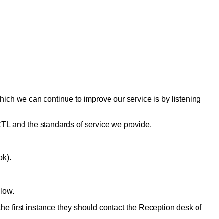
which we can continue to improve our service is by listening
 CTL and the standards of service we provide.
ok).
elow.
he first instance they should contact the Reception desk of