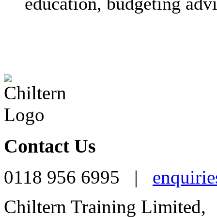
education, budgeting advi
Contact Us
0118 956 6995 |
enquirie
Chiltern Training Limited,