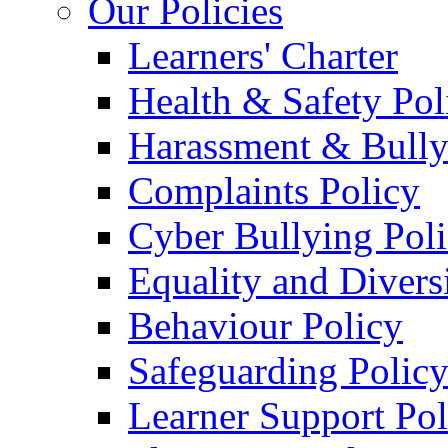
Our Policies
Learners' Charter
Health & Safety Pol
Harassment & Bully
Complaints Policy
Cyber Bullying Pol
Equality and Divers
Behaviour Policy
Safeguarding Polic
Learner Support Pol