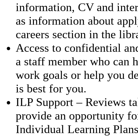
information, CV and inte
as information about appl
careers section in the lib
Access to confidential an
a staff member who can h
work goals or help you d
is best for you.
ILP Support – Reviews ta
provide an opportunity for
Individual Learning Plans 