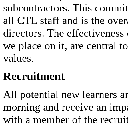
subcontractors. This commit
all CTL staff and is the over
directors. The effectiveness
we place on it, are central t
values.
Recruitment
All potential new learners ar
morning and receive an impa
with a member of the recrui