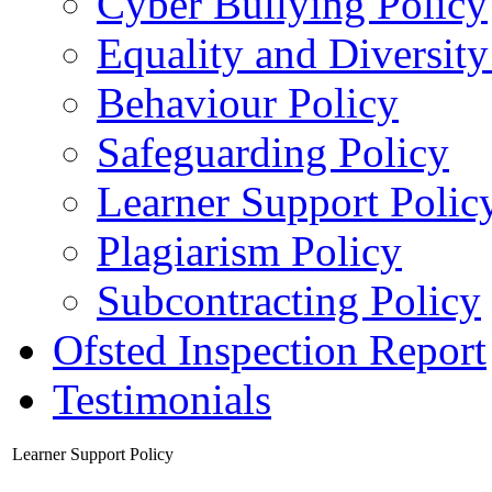
Cyber Bullying Policy
Equality and Diversity
Behaviour Policy
Safeguarding Policy
Learner Support Polic
Plagiarism Policy
Subcontracting Policy
Ofsted Inspection Report
Testimonials
Learner Support Policy