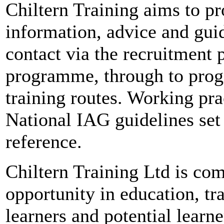
Chiltern Training aims to pr
information, advice and guid
contact via the recruitment p
programme, through to prog
training routes. Working pra
National IAG guidelines set
reference.
Chiltern Training Ltd is com
opportunity in education, tr
learners and potential learne