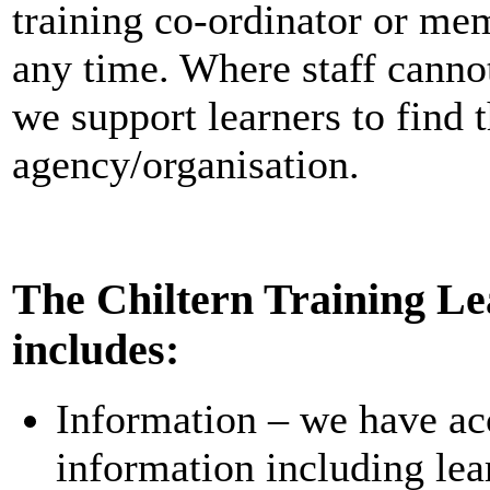
training co-ordinator or m
any time. Where staff canno
we support learners to find 
agency/organisation.
The Chiltern Training Le
includes:
Information – we have ac
information including le