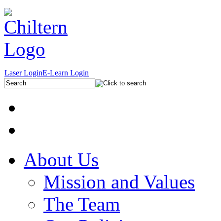
Laser Login
E-Learn Login
About Us
Mission and Values
The Team