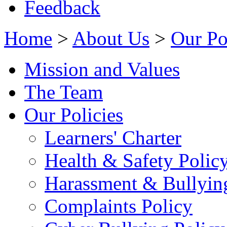
Feedback
Home
>
About Us
>
Our Po
Mission and Values
The Team
Our Policies
Learners' Charter
Health & Safety Polic
Harassment & Bullyin
Complaints Policy