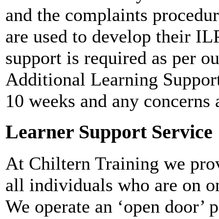
and the complaints procedure
are used to develop their IL
support is required as per o
Additional Learning Support
10 weeks and any concerns 
Learner Support Service
At Chiltern Training we prov
all individuals who are on 
We operate an ‘open door’ po