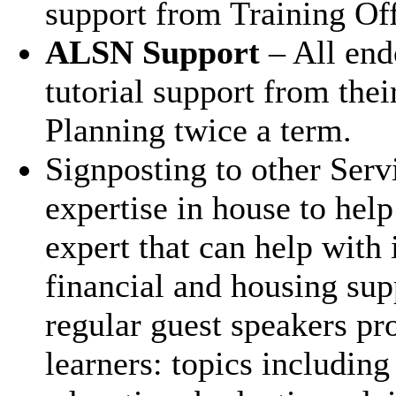
support from Training Off
ALSN Support
– All end
tutorial support from thei
Planning twice a term.
Signposting to other Serv
expertise in house to help
expert that can help with 
financial and housing sup
regular guest speakers pr
learners: topics includin