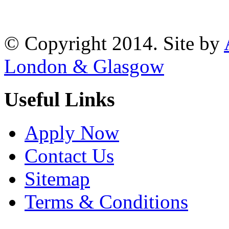
Reading, RG1 1AR
© Copyright 2014. Site by
London & Glasgow
Useful Links
Apply Now
Contact Us
Sitemap
Terms & Conditions