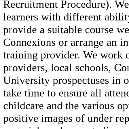
Recruitment Procedure). We o
learners with different abil
provide a suitable course we
Connexions or arrange an in
training provider. We work c
providers, local schools, C
University prospectuses in o
take time to ensure all atte
childcare and the various op
positive images of under re