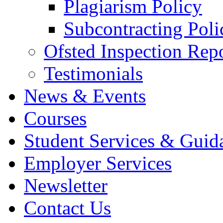
Plagiarism Policy
Subcontracting Poli
Ofsted Inspection Rep
Testimonials
News & Events
Courses
Student Services & Guid
Employer Services
Newsletter
Contact Us