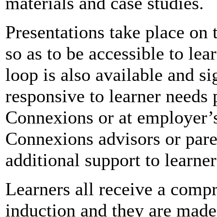
materials and case studies.
Presentations take place on 
so as to be accessible to lea
loop is also available and si
responsive to learner needs 
Connexions or at employer’
Connexions advisors or pare
additional support to learner
Learners all receive a compr
induction and they are made