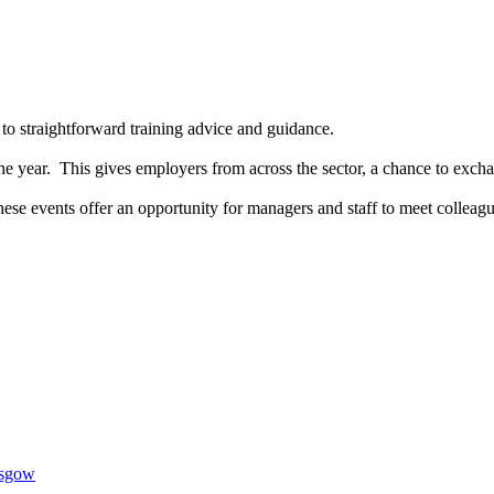
 to straightforward training advice and guidance.
e year. This gives employers from across the sector, a chance to exchan
se events offer an opportunity for managers and staff to meet colleague
1AR
asgow