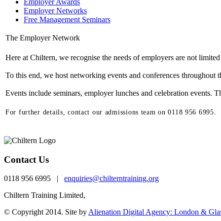
Employer Awards
Employer Networks
Free Management Seminars
The Employer Network
Here at Chiltern, we recognise the needs of employers are not limited
To this end, we host networking events and conferences throughout th
Events include seminars, employer lunches and celebration events. The
For further details, contact our admissions team on 0118 956 6995.
Contact Us
0118 956 6995 |
enquiries@chilterntraining.org
Chiltern Training Limited,
th
One Valpy, 5
Floor Valpy Street, Reading, RG1 
© Copyright 2014. Site by
Alienation Digital Agency: London & Gl