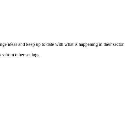
ge ideas and keep up to date with what is happening in their sector.
s from other settings.