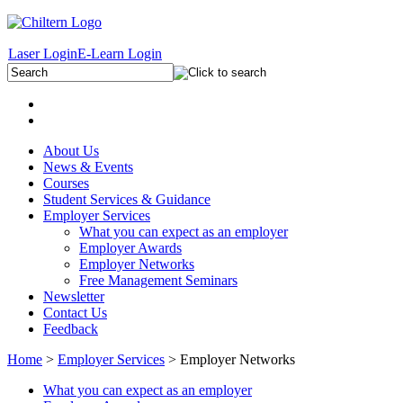
Laser Login
E-Learn Login
About Us
News & Events
Courses
Student Services & Guidance
Employer Services
What you can expect as an employer
Employer Awards
Employer Networks
Free Management Seminars
Newsletter
Contact Us
Feedback
Home
>
Employer Services
> Employer Networks
What you can expect as an employer