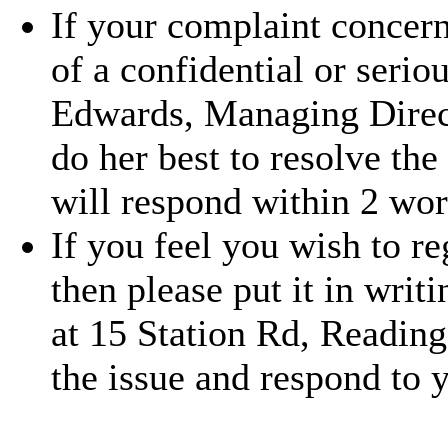
If your complaint concern
of a confidential or serio
Edwards, Managing Direc
do her best to resolve the
will respond within 2 wor
If you feel you wish to r
then please put it in writ
at 15 Station Rd, Readin
the issue and respond to 