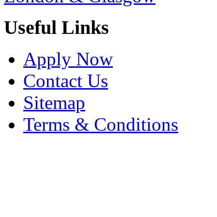
Useful Links
Apply Now
Contact Us
Sitemap
Terms & Conditions