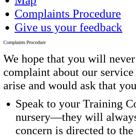
Complaints Procedure
Give us your feedback
Complaints Procedure
We hope that you will never
complaint about our service
arise and would ask that you
Speak to your Training C
nursery—they will always 
concern is directed to the