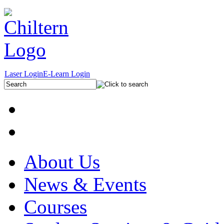
Laser Login
E-Learn Login
About Us
News & Events
Courses