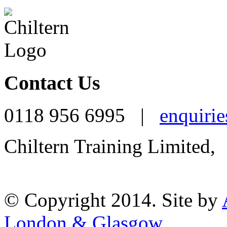
Contact Us
0118 956 6995 |
enquirie
Chiltern Training Limited,
Reading, RG1 1AR
© Copyright 2014. Site by
London & Glasgow