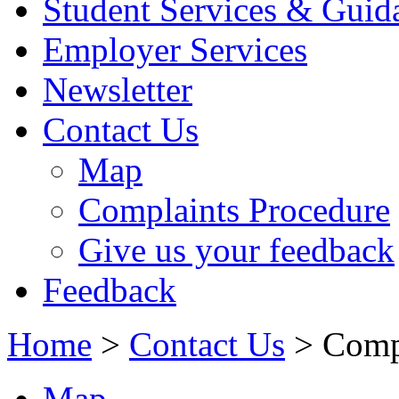
Student Services & Guid
Employer Services
Newsletter
Contact Us
Map
Complaints Procedure
Give us your feedback
Feedback
Home
>
Contact Us
> Compl
Map