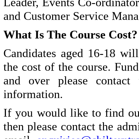
Leader, Events Co-ordinato
and Customer Service Mana
What Is The Course Cost?
Candidates aged 16-18 will
the cost of the course. Fund
and over please contact
information.
If you would like to find o
then please contact the ad