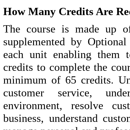
How Many Credits Are Re
The course is made up o
supplemented by Optional u
each unit enabling them 
credits to complete the cou
minimum of 65 credits. Uni
customer service, unde
environment, resolve cus
business, understand custo