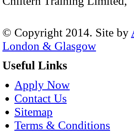
Chiltern Training Limited,
Reading, RG1 1AR
© Copyright 2014. Site by
London & Glasgow
Useful Links
Apply Now
Contact Us
Sitemap
Terms & Conditions