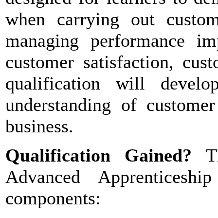
when carrying out custome
managing performance imp
customer satisfaction, cust
qualification will devel
understanding of customer 
business.
Qualification Gained?
T
Advanced Apprenticeshi
components: