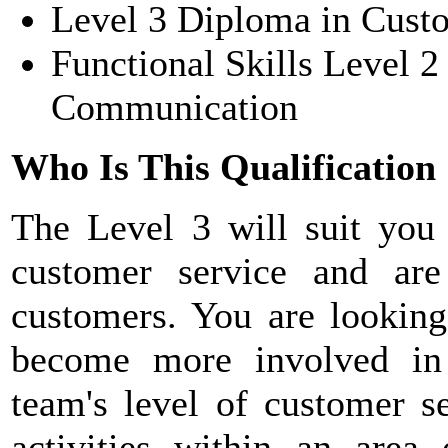
Level 3 Diploma in Cust
Functional Skills Level 
Communication
Who Is This Qualification
The
Level 3 will suit you
customer service and are
customers. You are looking
become more involved in
team's level of customer se
activities within an area 