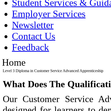
Student Services & Guid
Employer Services
Newsletter
Contact Us
Feedback
Home
Level 3 Diploma in Customer Service Advanced Apprenticeship
What Does The Qualificat
Our Customer Service Adv
designed for learners to dem