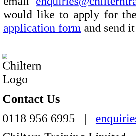
email
enquiries@chilterntr
would like to apply for th
application form
and send it
Contact Us
0118 956 6995 |
enquirie