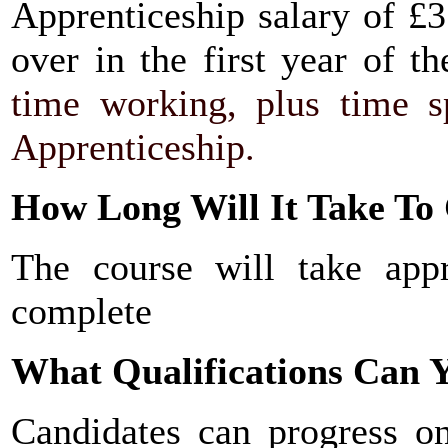
Apprenticeship salary of £3
over in the first year of t
time working, plus time sp
Apprenticeship.
How Long Will It Take To
The course will take app
complete
What Qualifications Can Y
Candidates can progress 