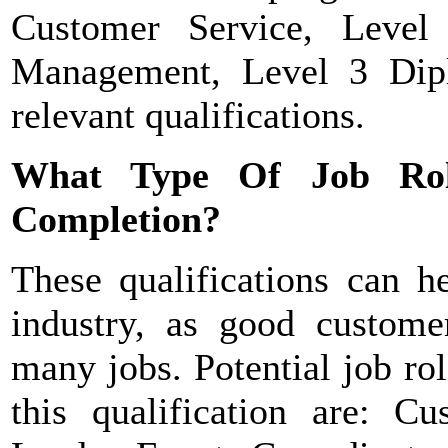
Customer Service, Level 
Management, Level 3 Dip
relevant qualifications.
What Type Of Job Ro
Completion?
These qualifications can h
industry, as good customer
many jobs. Potential job ro
this qualification are: C