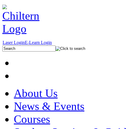
Laser Login
E-Learn Login
About Us
News & Events
Courses