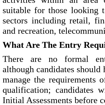
suitable for those looking 
sectors including retail, fin
and recreation, telecommuni
What Are The Entry Requ
There are no formal ent
although candidates should h
manage the requirements of
qualification; candidates 
Initial Assessments before c