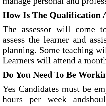
manage personal and profes
How Is The Qualification 
The assessor will come 
assess the learner and assi
planning. Some teaching wil
Learners will attend a month
Do You Need To Be Workin
Yes Candidates must be empl
hours per week and
shou